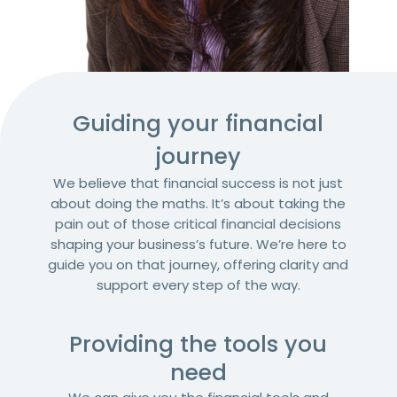
Guiding your financial
journey​
We believe that financial success is not just
about doing the maths. It’s about taking the
pain out of those critical financial decisions
shaping your business’s future. We’re here to
guide you on that journey, offering clarity and
support every step of the way.
Providing the tools you
need