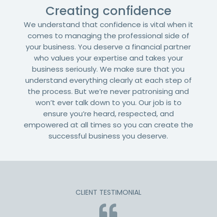
Creating confidence
We understand that confidence is vital when it
comes to managing the professional side of
your business. You deserve a financial partner
who values your expertise and takes your
business seriously. We make sure that you
understand everything clearly at each step of
the process. But we’re never patronising and
won’t ever talk down to you. Our job is to
ensure you’re heard, respected, and
empowered at all times so you can create the
successful business you deserve.
CLIENT TESTIMONIAL