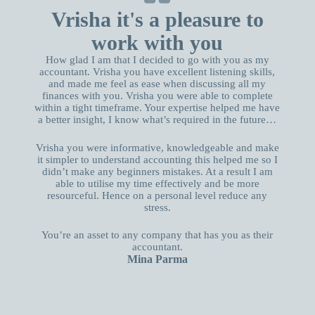
Vrisha it's a pleasure to
work with you
How glad I am that I decided to go with you as my
accountant. Vrisha you have excellent listening skills,
and made me feel as ease when discussing all my
finances with you. Vrisha you were able to complete
within a tight timeframe. Your expertise helped me have
a better insight, I know what’s required in the future…
Vrisha you were informative, knowledgeable and make
it simpler to understand accounting this helped me so I
didn’t make any beginners mistakes. At a result I am
able to utilise my time effectively and be more
resourceful. Hence on a personal level reduce any
stress.
You’re an asset to any company that has you as their
accountant.
Mina Parma