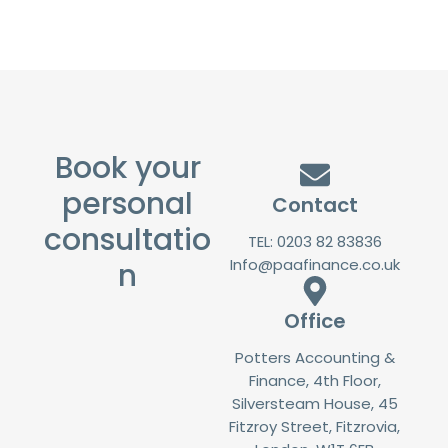
Book your
personal
Contact
consultatio
TEL: 0203 82 83836
Info@paafinance.co.uk
n
Office
Potters Accounting &
Finance, 4th Floor,
Silversteam House, 45
Fitzroy Street, Fitzrovia,