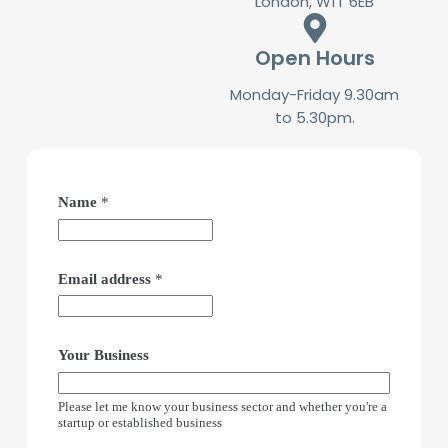
London, W1T 6EB
Open Hours
Monday-Friday 9.30am
to 5.30pm.
Name
*
Email address
*
Your Business
Please let me know your business sector and whether you're a
startup or established business