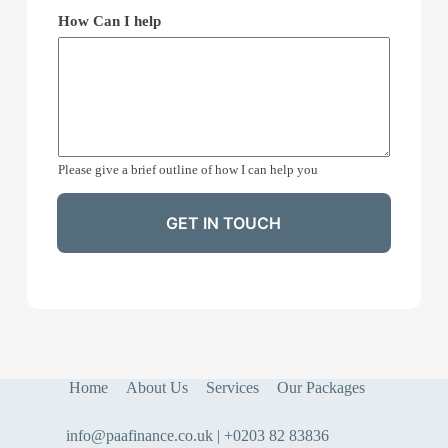
How Can I help
Please give a brief outline of how I can help you
GET IN TOUCH
Home
About Us
Services
Our Packages
info@paafinance.co.uk | +0203 82 83836