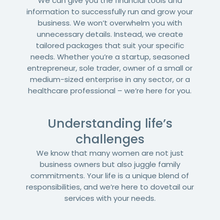
We can give you the financial tools and
information to successfully run and grow your
business. We won’t overwhelm you with
unnecessary details. Instead, we create
tailored packages that suit your specific
needs. Whether you’re a startup, seasoned
entrepreneur, sole trader, owner of a small or
medium-sized enterprise in any sector, or a
healthcare professional – we’re here for you.
Understanding life’s
challenges
We know that many women are not just
business owners but also juggle family
commitments. Your life is a unique blend of
responsibilities, and we’re here to dovetail our
services with your needs.