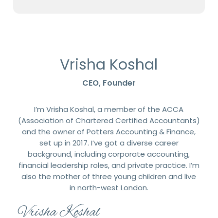
Vrisha Koshal
CEO, Founder
I’m Vrisha Koshal, a member of the ACCA
(Association of Chartered Certified Accountants)
and the owner of Potters Accounting & Finance,
set up in 2017. I’ve got a diverse career
background, including corporate accounting,
financial leadership roles, and private practice. I’m
also the mother of three young children and live
in north-west London.
Vrisha Koshal