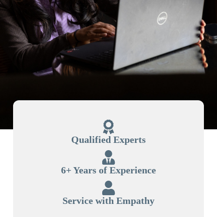
Qualified Experts
6+ Years of Experience
Service with Empathy